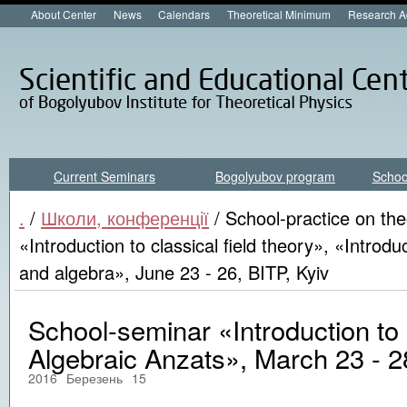
About Center
News
Calendars
Theoretical Minimum
Research A
Current Seminars
Bogolyubov program
Schoo
.
/
Школи, конференції
/ School-practice on the
«Introduction to classical field theory», «Introdu
and algebra», June 23 - 26, BITP, Kyiv
School-seminar «Introduction to
Algebraic Anzats», March 23 - 28
2016
Березень
15