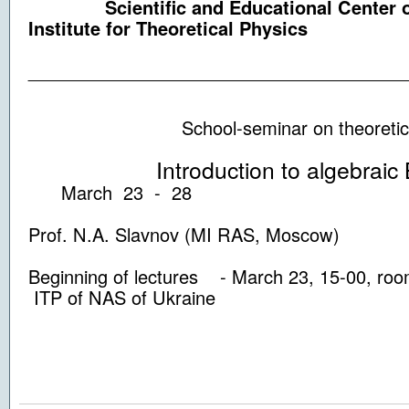
Scientific and Educational Center of
Institute for Theoretical Physics
_____________________________________
School-seminar on theoretical 
Introduction to algebraic Be
March 23 - 28
Prof. N.A. Slavnov (MI RAS, Moscow)
Beginning of lectures - March 23, 15-00, ro
ITP of NAS of Ukraine