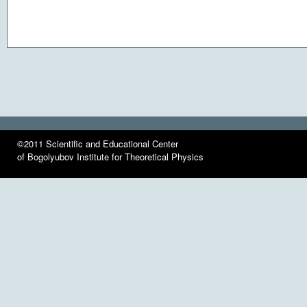
©2011 Scientific and Educational Center
of Bogolyubov Institute for Theoretical Physics