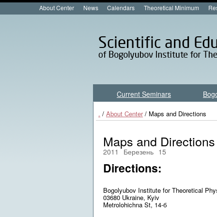
About Center
News
Calendars
Theoretical Minimum
Res
Current Seminars
Bog
.
/
About Center
/ Maps and Directions
Maps and Directions
2011
Березень
15
Directions:
Bogolyubov Institute for Theoretical Phy
03680 Ukraine, Kyiv
Metrolohichna St,
14-б