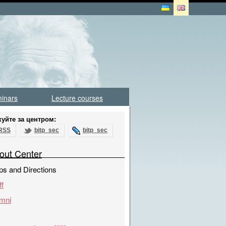
inars
Lecture courses
куйте за центром:
RSS
bitp_sec
bitp_sec
out Center
s and Directions
ff
mni