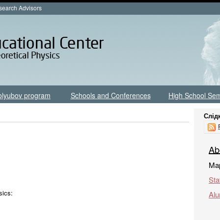
earch Advisors
olyubov program
Schools and Conferences
High School Sem
Слід
Ab
Map
Sta
sics:
Alu