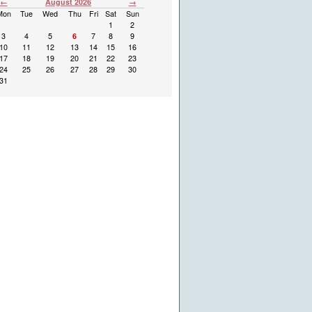
←
August 2026
→
Mon
Tue
Wed
Thu
Fri
Sat
Sun
1
2
3
4
5
6
7
8
9
10
11
12
13
14
15
16
17
18
19
20
21
22
23
24
25
26
27
28
29
30
31