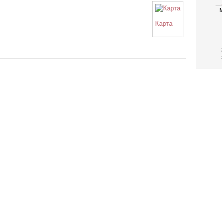
Карта