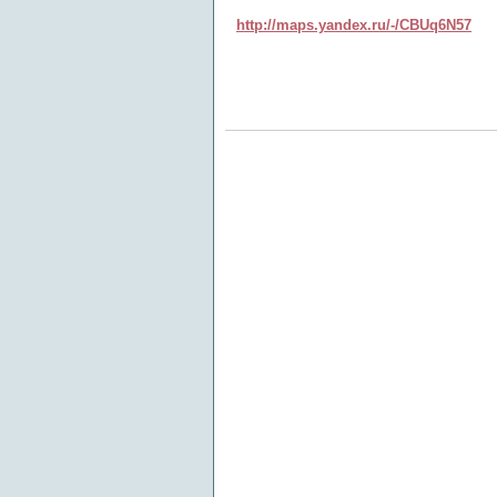
http://maps.yandex.ru/-/CBUq6N57