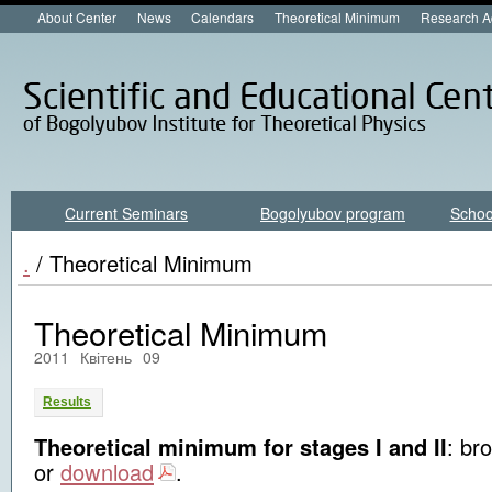
About Center
News
Calendars
Theoretical Minimum
Research A
Current Seminars
Bogolyubov program
Schoo
.
/ Theoretical Minimum
Theoretical Minimum
2011
Квітень
09
Results
Theoretical minimum for stages I and II
: br
or
download
.