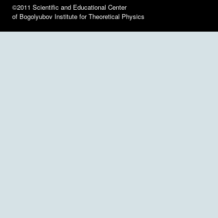
©2011 Scientific and Educational Center
of Bogolyubov Institute for Theoretical Physics