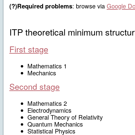
(?)Required problems
:
browse via
Google D
ITP theoretical minimum structu
First stage
Mathematics 1
Mechanics
Second stage
Mathematics 2
Electrodynamics
General Theory of Relativity
Quantum Mechanics
Statistical Physics