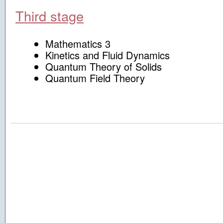
Third stage
Mathematics 3
Kinetics and Fluid Dynamics
Quantum Theory of Solids
Quantum Field Theory