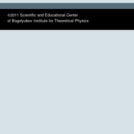
©2011 Scientific and Educational Center
of Bogolyubov Institute for Theoretical Physics