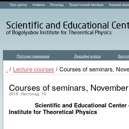
Про центр
Новини
Розклад
Теоретичний мінімум
Наукові кер
Поточні семінари
Лекційні курси
Богол
Лекційні курси new
.
/
Lecture courses
/ Courses of seminars, Nov
Courses of seminars, November 
2015
Листопад
10
Scientific and Educational Center o
Institute for Theoretical Physics