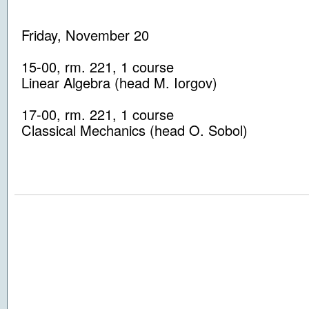
Friday, November 20
15-00
, rm.
221
, 1
course
Linear Algebra
(head
M. Iorgov
)
17-00
, rm.
221
, 1
course
Classical Mechanics
(head
O. Sobol
)