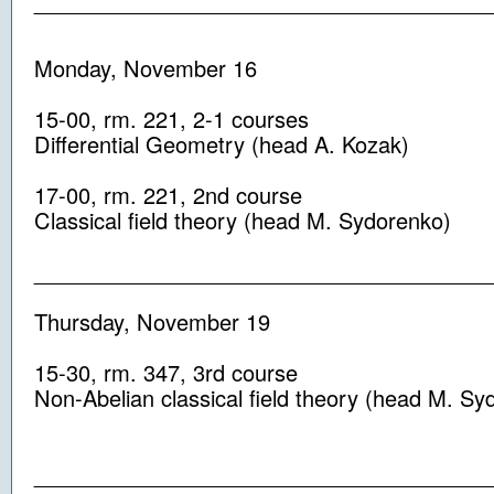
_____________________________________
Monday, November 16
15-00
, rm.
221,
2-1
courses
Differential Geometry
(head
A. Kozak
)
17-00
, rm.
221,
2nd
course
Classical
field theory
(head
M. Sydorenko
)
_____________________________________
Thursday, November 19
15-30
, rm.
347,
3rd
course
Non-Abelian
classical
field theory
(head
M. Sy
_____________________________________